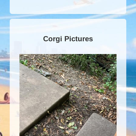
Corgi Pictures