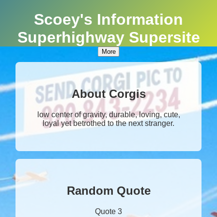
Scoey's Information
Superhighway Supersite
More
About Corgis
low center of gravity, durable, loving, cute,
loyal yet betrothed to the next stranger.
Random Quote
Quote 3